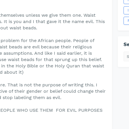
themselves unless we give them one. Waist
 It is you and I that gave it the name evil. This
bout waist beads.
r problem for the African people. People of
Se
aist beads are evil because their religious
assumptions. And like I said earlier, it is
e waist beads for that sprung up this belief.
en in the Holy Bible or the Holy Quran that waist
d about it)
e. That is not the purpose of writing this. I
tive of their gender or belief could change their
stop labeling them as evil.
 PEOPLE WHO USE THEM FOR EVIL PURPOSES