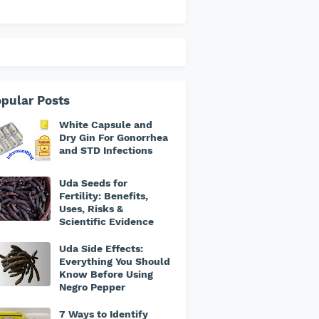
pular Posts
White Capsule and
Dry Gin For Gonorrhea
and STD Infections
Uda Seeds for
Fertility: Benefits,
Uses, Risks &
Scientific Evidence
Uda Side Effects:
Everything You Should
Know Before Using
Negro Pepper
7 Ways to Identify