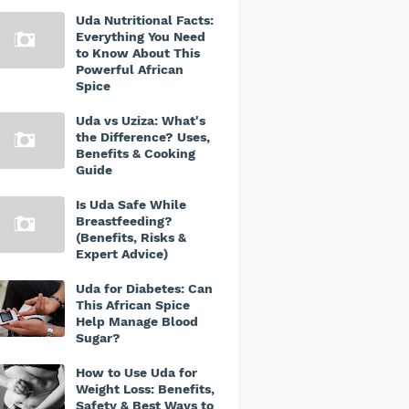
Uda Nutritional Facts:
Everything You Need
to Know About This
Powerful African
Spice
Uda vs Uziza: What's
the Difference? Uses,
Benefits & Cooking
Guide
Is Uda Safe While
Breastfeeding?
(Benefits, Risks &
Expert Advice)
Uda for Diabetes: Can
This African Spice
Help Manage Blood
Sugar?
How to Use Uda for
Weight Loss: Benefits,
Safety & Best Ways to