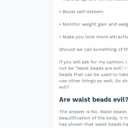
• Boost self-esteem.
• Monitor weight gain and weig
• Make you look more attractiv
Should we call something of th
If you will ask for my opinion,
not be "Waist beads are evil". 
beads that can be used to take 
use other things as well. So sh
evil?
Are waist beads evil
The answer is No. Waist beads 
beautification of the body. It 
has shown that waist beads ha