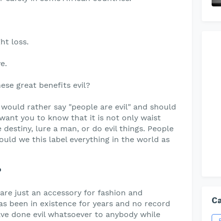
ht loss.
e.
ese great benefits evil?
 I would rather say "people are evil" and should
I want you to know that it is not only waist
destiny, lure a man, or do evil things. People
ould we this label everything in the world as
?
are just an accessory for fashion and
Ca
has been in existence for years and no record
ve done evil whatsoever to anybody while