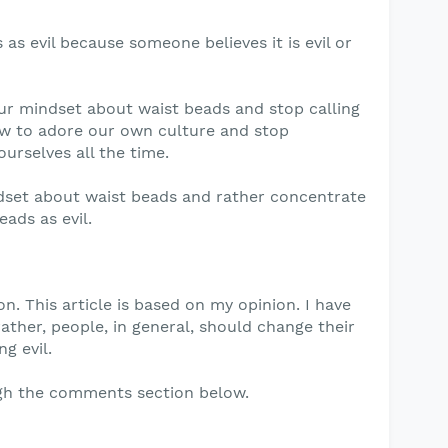
 as evil because someone believes it is evil or
ur mindset about waist beads and stop calling
ow to adore our own culture and stop
urselves all the time.
dset about waist beads and rather concentrate
ads as evil.
n. This article is based on my opinion. I have
rather, people, in general, should change their
g evil.
gh the comments section below.