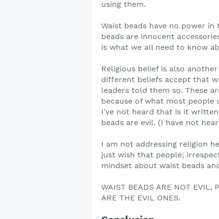
using them.
Waist beads have no power in 
beads are innocent accessories.
is what we all need to know a
Religious belief is also anothe
different beliefs accept that w
leaders told them so. These are 
because of what most people us
I've not heard that is it writt
beads are evil. (I have not hear
I am not addressing religion her
just wish that people; irrespec
mindset about waist beads and 
WAIST BEADS ARE NOT EVIL,
ARE THE EVIL ONES.