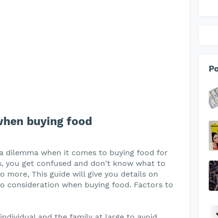
Po
when buying food
 a dilemma when it comes to buying food for
ps, you get confused and don't know what to
 more, This guide will give you details on
to consideration when buying food. Factors to
ndividual and the family at large to avoid