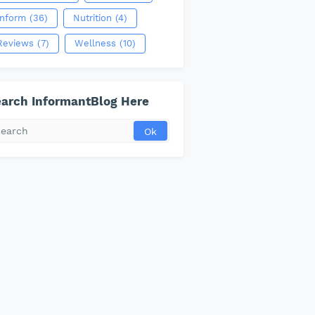
Inform
(36)
Nutrition
(4)
Reviews
(7)
Wellness
(10)
arch InformantBlog Here