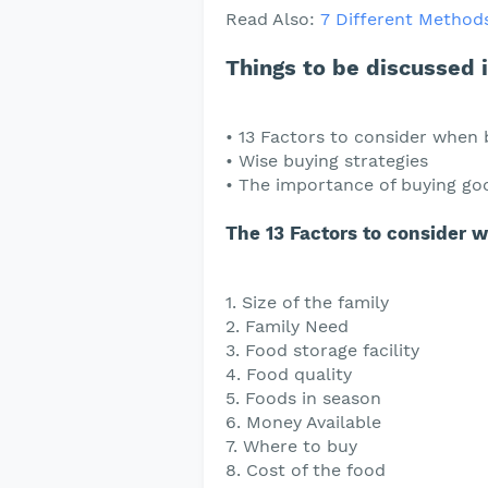
Read Also:
7 Different Methods
Things to be discussed in
• 13 Factors to consider when 
• Wise buying strategies
• The importance of buying goo
The 13 Factors to consider 
1. Size of the family
2. Family Need
3. Food storage facility
4. Food quality
5. Foods in season
6. Money Available
7. Where to buy
8. Cost of the food