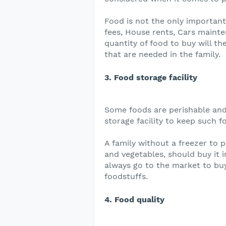
Food is not the only important
fees, House rents, Cars mainte
quantity of food to buy will t
that are needed in the family.
3. Food storage facility
Some foods are perishable and
storage facility to keep such f
A family without a freezer to p
and vegetables, should buy it i
always go to the market to bu
foodstuffs.
4. Food quality