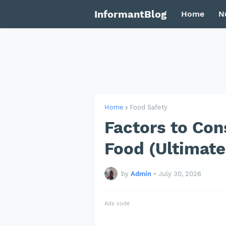
InformantBlog
Home
N
Home
Food Safety
Factors to Co
Food (Ultimate
by
Admin
•
July 30, 2026
Ads code