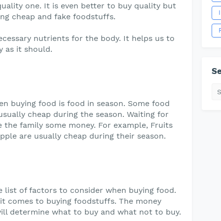
uality one. It is even better to buy quality but
ing cheap and fake foodstuffs.
ecessary nutrients for the body. It helps us to
 as it should.
Se
en buying food is food in season. Some food
sually cheap during the season. Waiting for
ave the family some money. For example, Fruits
pple are usually cheap during their season.
 list of factors to consider when buying food.
it comes to buying foodstuffs. The money
 will determine what to buy and what not to buy.