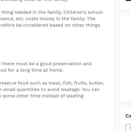
 thing needed in the family. Children's school
nance, etc. costs money in the family. The
herefore be considered based on other things
 there must be a good preservation and
ood for a long time at home.
reserve food such as meat, fish, fruits, butter,
n small quantities to avoid wastage. You can
y some other time instead of wasting
Ca