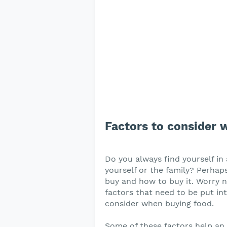
Factors to consider 
Do you always find yourself in
yourself or the family? Perha
buy and how to buy it. Worry no
factors that need to be put in
consider when buying food.
Some of these factors help an i