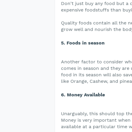
Don't just buy any food but a q
expensive foodstuffs than buy
Quality foods contain all the n
grow well and nourish the body
5. Foods in season
Another factor to consider wh
comes in season and they are u
food in its season will also s
like Orange, Cashew, and pinea
6. Money Available
Unarguably, this should top the
Money is very important when 
available at a particular time