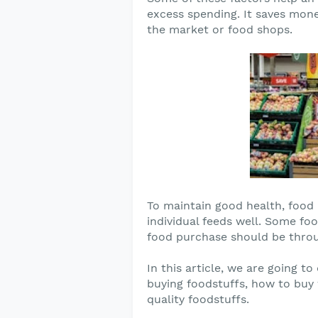
excess spending. It saves mon
the market or food shops.
To maintain good health, food i
individual feeds well. Some fo
food purchase should be throu
In this article, we are going t
buying foodstuffs, how to buy
quality foodstuffs.