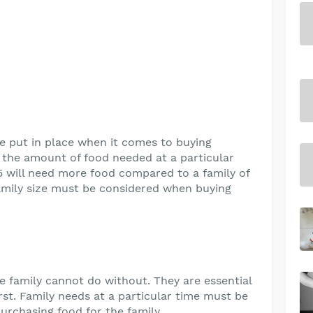
be put in place when it comes to buying
e the amount of food needed at a particular
 5 will need more food compared to a family of
family size must be considered when buying
e family cannot do without. They are essential
rst. Family needs at a particular time must be
rchasing food for the family.