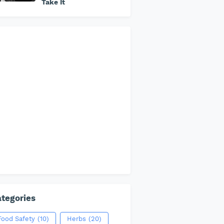
Take It
tegories
Food Safety
(10)
Herbs
(20)