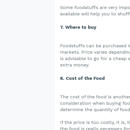
Some foodstuffs are very impo
available will help you to shuff
7. Where to buy
Foodstuffs can be purchased i
markets. Price varies dependin
is advisable to go for a cheap 
extra money.
8. Cost of the Food
The cost of the food is anothe
consideration when buying foo
determine the quantity of food
If the price is too costly, it is
the food is really necessary for