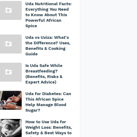
Uda Nutritional Facts:
Everything You Need
to Know About This
Powerful African
Spice
Uda vs Uziza: What's
the Difference? Uses,
Benefits & Cooking
Guide
Is Uda Safe While
Breastfeeding?
(Benefits, Risks &
Expert Advice)
Uda for Diabetes: Can
This African Spice
Help Manage Blood
Sugar?
How to Use Uda for
Weight Loss: Benefits,
Safety & Best Ways to