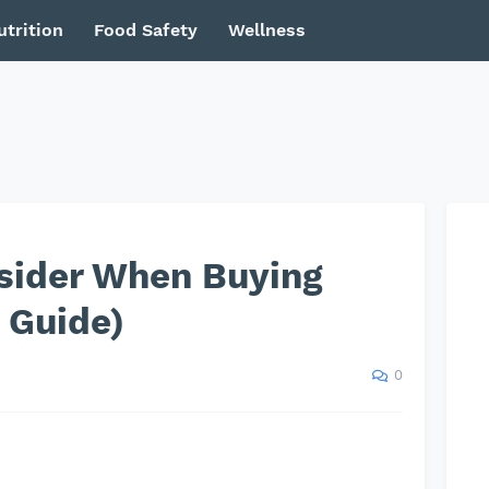
utrition
Food Safety
Wellness
nsider When Buying
 Guide)
0