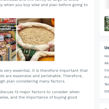
ey when you buy wise and plan before going to
Us
H
Ab
s very essential. It is therefore important that
Co
ods are expensive and perishable. Therefore,
Pr
gh plan considering many factors.
Te
DI
o discuss 13 major factors to consider when
 wise, and the importance of buying good