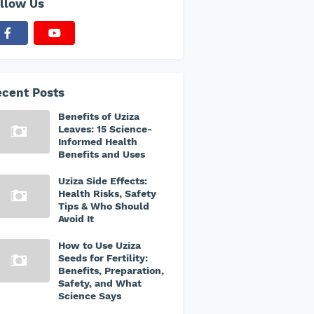
llow Us
cent Posts
Benefits of Uziza
Leaves: 15 Science-
Informed Health
Benefits and Uses
Uziza Side Effects:
Health Risks, Safety
Tips & Who Should
Avoid It
How to Use Uziza
Seeds for Fertility:
Benefits, Preparation,
Safety, and What
Science Says