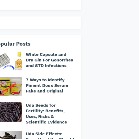
pular Posts
White Capsule and
Dry Gin For Gonorrhea
and STD Infections
7 Ways to Identify
Piment Doux Serum
Fake and Original
Uda Seeds for
Fertility: Benefits,
Uses, Risks &
Scientific Evidence
Uda Side Effects: