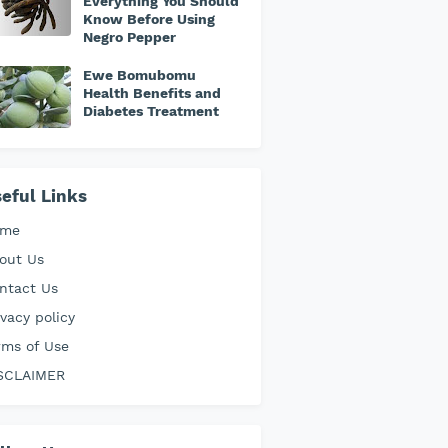
Everything You Should
Know Before Using
Negro Pepper
Ewe Bomubomu
Health Benefits and
Diabetes Treatment
eful Links
ome
out Us
ntact Us
ivacy policy
rms of Use
SCLAIMER