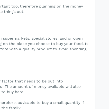
rtant too, therefore planning on the money
le things out.
n supermarkets, special stores, and or open
g on the place you choose to buy your food. It
store with a quality product to avoid spending
r factor that needs to be put into
d. The amount of money available will also
 to buy here.
, therefore, advisable to buy a small quantity if
 the family.