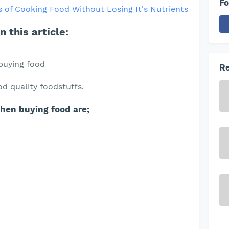
Fo
 of Cooking Food Without Losing It's Nutrients
 this article:
buying food
Re
d quality foodstuffs.
when buying food are;