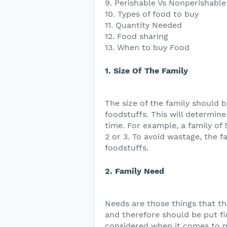
9. Perishable Vs Nonperishable
10. Types of food to buy
11. Quantity Needed
12. Food sharing
13. When to buy Food
1. Size Of The Family
The size of the family should 
foodstuffs. This will determin
time. For example, a family of
2 or 3. To avoid wastage, the 
foodstuffs.
2. Family Need
Needs are those things that th
and therefore should be put fi
considered when it comes to pu