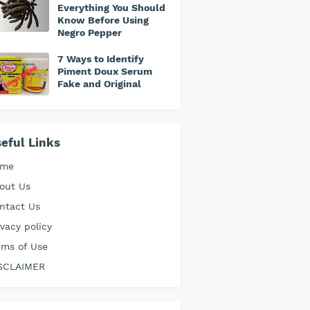
Everything You Should
Know Before Using
Negro Pepper
7 Ways to Identify
Piment Doux Serum
Fake and Original
eful Links
ome
out Us
ntact Us
ivacy policy
rms of Use
SCLAIMER