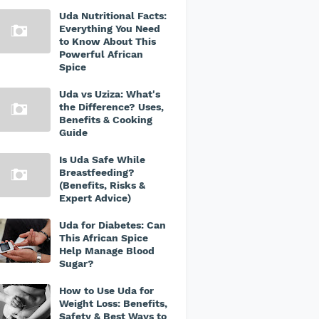
Uda Nutritional Facts:
Everything You Need
to Know About This
Powerful African
Spice
Uda vs Uziza: What's
the Difference? Uses,
Benefits & Cooking
Guide
Is Uda Safe While
Breastfeeding?
(Benefits, Risks &
Expert Advice)
Uda for Diabetes: Can
This African Spice
Help Manage Blood
Sugar?
How to Use Uda for
Weight Loss: Benefits,
Safety & Best Ways to