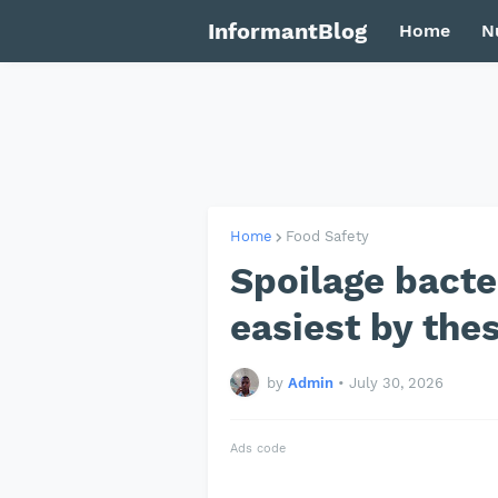
InformantBlog
Home
N
Home
Food Safety
Spoilage bacte
easiest by the
by
Admin
•
July 30, 2026
Ads code