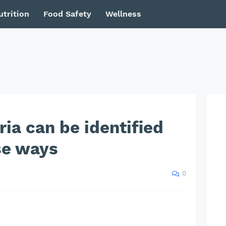
utrition
Food Safety
Wellness
ria can be identified
se ways
0