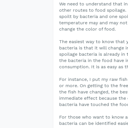
We need to understand that in
other routes to food spoilage.
spoilt by bacteria and one spo
temperature may and may not ch
change the color of food.
The easiest way to know that 
bacteria is that it will change
spoilage bacteria is already in
the bacteria in the food have
consumption. It is as easy as t
For instance, I put my raw fish
or more. On getting to the free
the fish have changed, the best
immediate effect because the 
bacteria have touched the foo
For those who want to know an
bacteria can be identified easi