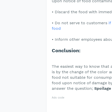
Upon notice of food contamina
• Discard the food with immedi
• Do not serve to customers
i
food
• Inform other employees abou
Conclusion:
The easiest way to know that 
is by the change of the color 
food not suitable for consumpt
food upon notice of damage by 
answer the question;
Spoilage 
Ads code