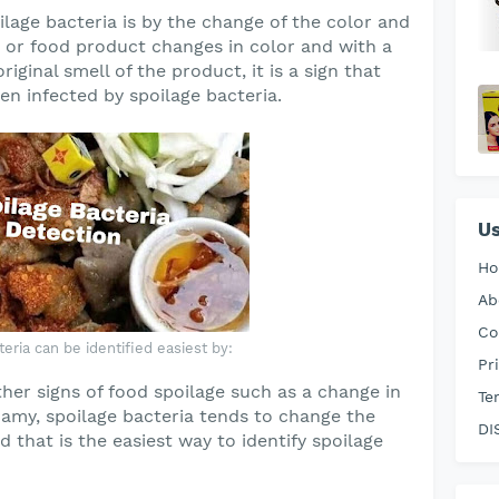
ilage bacteria is by the change of the color and
 or food product changes in color and with a
iginal smell of the product, it is a sign that
n infected by spoilage bacteria.
Us
H
Ab
Co
eria can be identified easiest by:
Pr
er signs of food spoilage such as a change in
Te
foamy, spoilage bacteria tends to change the
DI
d that is the easiest way to identify spoilage