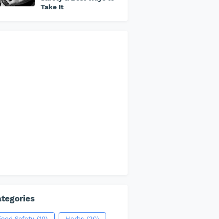
Take It
tegories
Food Safety
(10)
Herbs
(20)