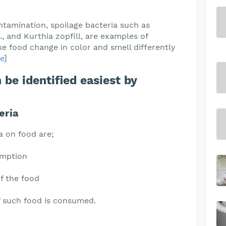
ntamination, spoilage bacteria such as
, and Kurthia zopfill, are examples of
e food change in color and smell differently
e
]
 be identified easiest by
eria
a on food are;
umption
f the food
if such food is consumed.