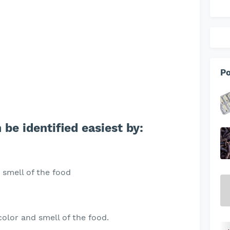
Po
 be identified easiest by:
 smell of the food
olor and smell of the food.