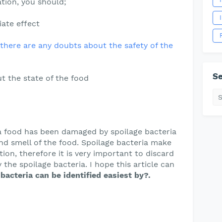
tion, you should;
ate effect
f there are any doubts about the safety of the
Se
t the state of the food
a food has been damaged by spoilage bacteria
and smell of the food. Spoilage bacteria make
ion, therefore it is very important to discard
the spoilage bacteria. I hope this article can
bacteria can be identified easiest by?.