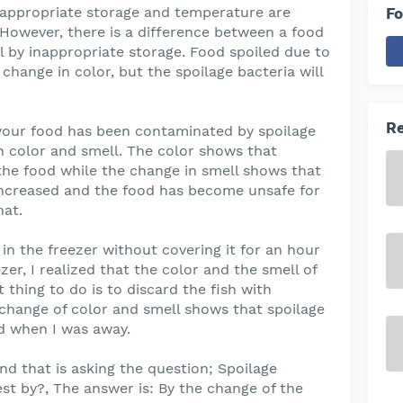
appropriate storage and temperature are
Fo
 However, there is a difference between a food
il by inappropriate storage. Food spoiled due to
ange in color, but the spoilage bacteria will
Re
your food has been contaminated by spoilage
 in color and smell. The color shows that
 the food while the change in smell shows that
 increased and the food has become unsafe for
hat.
 in the freezer without covering it for an hour
zer, I realized that the color and the smell of
 thing to do is to discard the fish with
change of color and smell shows that spoilage
d when I was away.
d that is asking the question; Spoilage
est by?, The answer is: By the change of the