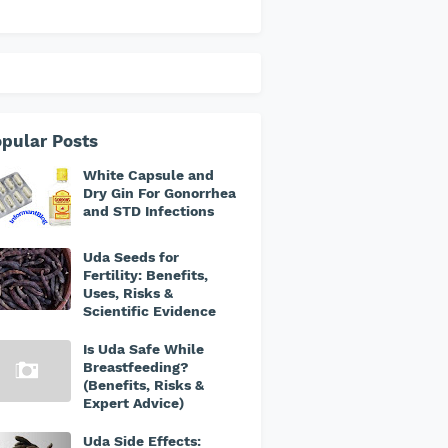
pular Posts
White Capsule and
Dry Gin For Gonorrhea
and STD Infections
Uda Seeds for
Fertility: Benefits,
Uses, Risks &
Scientific Evidence
Is Uda Safe While
Breastfeeding?
(Benefits, Risks &
Expert Advice)
Uda Side Effects: