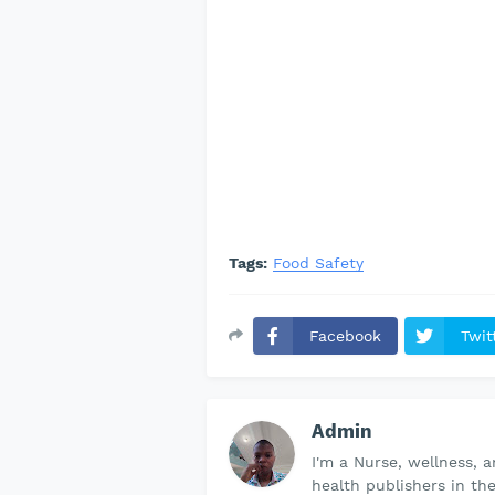
Tags:
Food Safety
Facebook
Twit
Admin
I'm a Nurse, wellness, 
health publishers in th