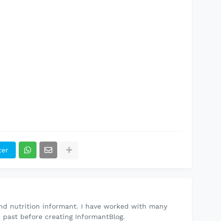
ter
and nutrition informant. I have worked with many
e past before creating
InformantBlog.