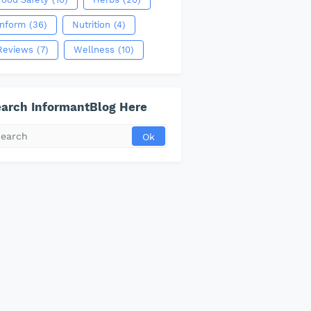
Inform
(36)
Nutrition
(4)
Reviews
(7)
Wellness
(10)
arch InformantBlog Here