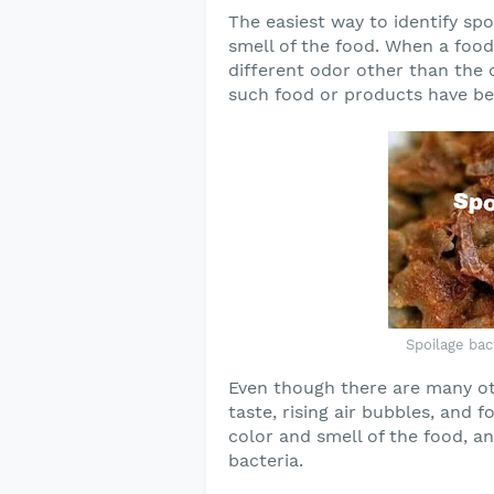
The easiest way to identify spo
smell of the food. When a food
different odor other than the or
such food or products have bee
Spoilage bact
Even though there are many oth
taste, rising air bubbles, and 
color and smell of the food, an
bacteria.