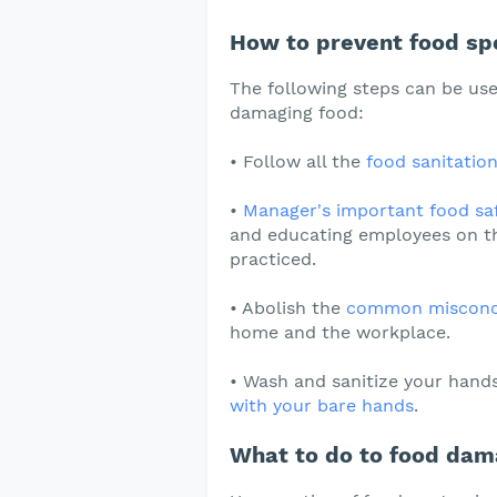
How to prevent food spo
The following steps can be use
damaging food:
• Follow all the
food sanitation
•
Manager's important food saf
and educating employees on th
practiced.
• Abolish the
common misconcep
home and the workplace.
• Wash and sanitize your hand
with your bare hands
.
What to do to food dam