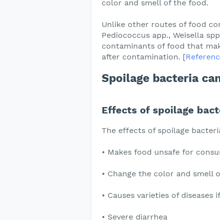
color and smell of the food.
Unlike other routes of food co
Pediococcus app., Weisella spp.
contaminants of food that mak
after contamination. [
Referenc
Spoilage bacteria can
Effects of spoilage bact
The effects of spoilage bacteri
• Makes food unsafe for cons
• Change the color and smell o
• Causes varieties of diseases 
• Severe diarrhea