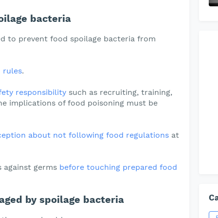
ilage bacteria
d to prevent food spoilage bacteria from
 rules
.
ety responsibility
such as recruiting, training,
e implications of food poisoning must be
tion about not following food regulations
at
s against germs
before touching prepared food
Ca
aged by spoilage bacteria