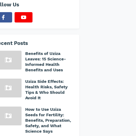
llow Us
cent Posts
Benefits of Uziza
Leaves: 15 Science-
Informed Health
Benefits and Uses
Uziza Side Effects:
Health Risks, Safety
Tips & Who Should
Avoid It
How to Use Uziza
Seeds for Fertility:
Benefits, Preparation,
Safety, and What
Science Says