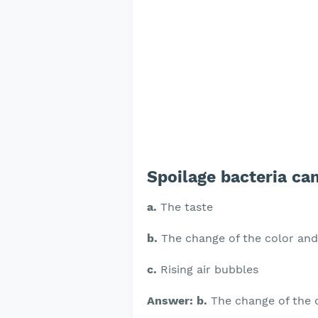
Spoilage bacteria can
a.
The taste
b.
The change of the color and
c.
Rising air bubbles
Answer: b.
The change of the c