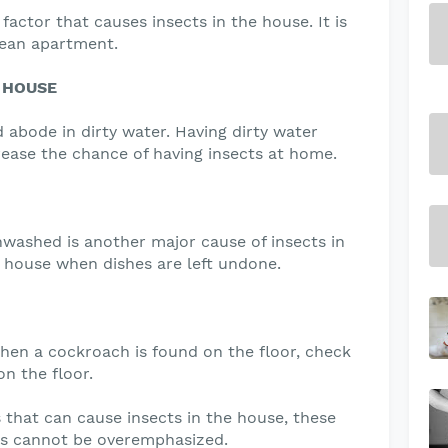
factor that causes insects in the house. It is
clean apartment.
 HOUSE
 abode in dirty water. Having dirty water
rease the chance of having insects at home.
nwashed is another major cause of insects in
e house when dishes are left undone.
hen a cockroach is found on the floor, check
n the floor.
that can cause insects in the house, these
s cannot be overemphasized.