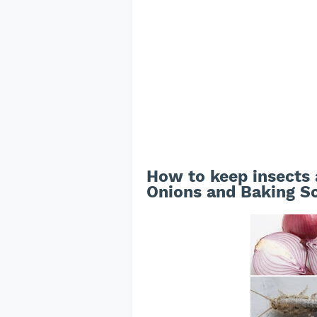
How to keep insects
Onions and Baking S