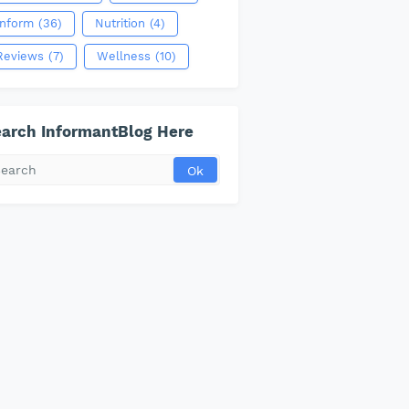
Inform
(36)
Nutrition
(4)
Reviews
(7)
Wellness
(10)
arch InformantBlog Here