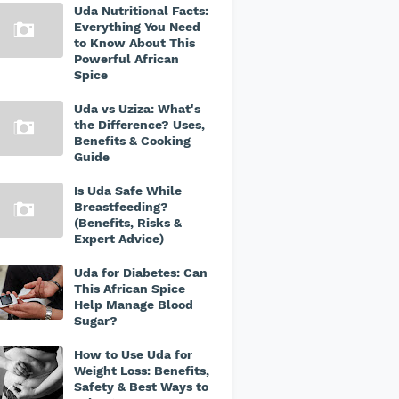
Uda Nutritional Facts:
Everything You Need
to Know About This
Powerful African
Spice
Uda vs Uziza: What's
the Difference? Uses,
Benefits & Cooking
Guide
Is Uda Safe While
Breastfeeding?
(Benefits, Risks &
Expert Advice)
Uda for Diabetes: Can
This African Spice
Help Manage Blood
Sugar?
How to Use Uda for
Weight Loss: Benefits,
Safety & Best Ways to