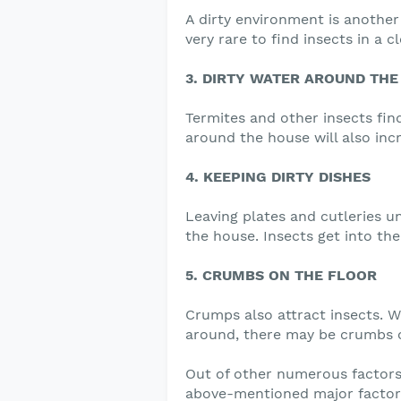
A dirty environment is another 
very rare to find insects in a 
3. DIRTY WATER AROUND THE
Termites and other insects find
around the house will also inc
4. KEEPING DIRTY DISHES
Leaving plates and cutleries u
the house. Insects get into th
5. CRUMBS ON THE FLOOR
Crumps also attract insects. W
around, there may be crumbs o
Out of other numerous factors 
above-mentioned major factor