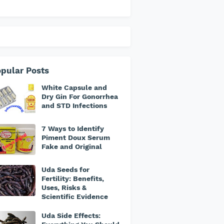
pular Posts
White Capsule and
Dry Gin For Gonorrhea
and STD Infections
7 Ways to Identify
Piment Doux Serum
Fake and Original
Uda Seeds for
Fertility: Benefits,
Uses, Risks &
Scientific Evidence
Uda Side Effects: