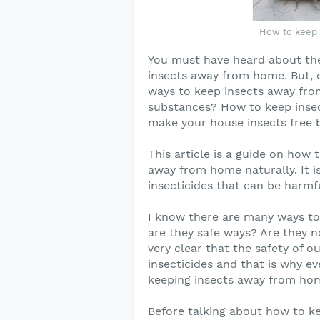
How to keep 
You must have heard about the 
insects away from home. But, 
ways to keep insects away fro
substances? How to keep inse
make your house insects free b
This article is a guide on how
away from home naturally. It is
insecticides that can be harmf
I know there are many ways to 
are they safe ways? Are they n
very clear that the safety of 
insecticides and that is why ev
keeping insects away from ho
Before talking about how to ke