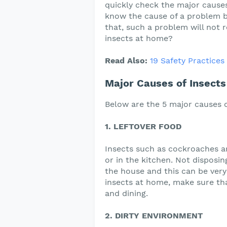
quickly check the major causes 
know the cause of a problem be
that, such a problem will not 
insects at home?
Read Also:
19 Safety Practice
Major Causes of Insect
Below are the 5 major causes o
1. LEFTOVER FOOD
Insects such as cockroaches ar
or in the kitchen. Not disposing
the house and this can be very
insects at home, make sure tha
and dining.
2. DIRTY ENVIRONMENT