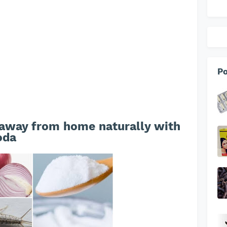
Po
 away from home naturally with
oda