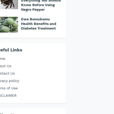
Everything You Should
Know Before Using
Negro Pepper
Ewe Bomubomu
Health Benefits and
Diabetes Treatment
eful Links
ome
out Us
ntact Us
ivacy policy
rms of Use
SCLAIMER