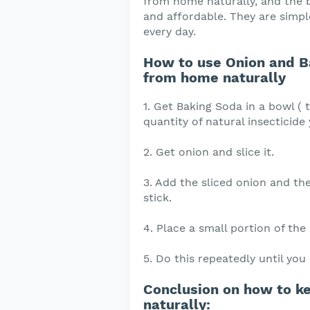
from home naturally, and the be
and affordable. They are simpl
every day.
How to use Onion and B
from home naturally
1. Get Baking Soda in a bowl ( 
quantity of natural insecticide
2. Get onion and slice it.
3. Add the sliced onion and t
stick.
4. Place a small portion of the
5. Do this repeatedly until yo
Conclusion on how to k
naturally: