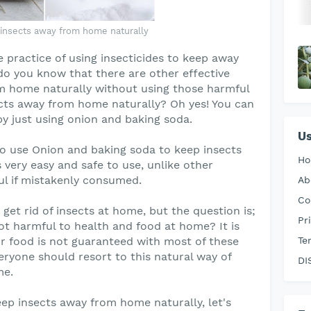
insects away from home naturally
practice of using insecticides to keep away
do you know that there are other effective
m home naturally without using those harmful
cts away from home naturally? Oh yes! You can
y just using onion and baking soda.
Us
 to use Onion and baking soda to keep insects
H
 very easy and safe to use, unlike other
ul if mistakenly consumed.
Ab
Co
get rid of insects at home, but the question is;
Pr
ot harmful to health and food at home? It is
our food is not guaranteed with most of these
Te
eryone should resort to this natural way of
DI
me.
ep insects away from home naturally, let's