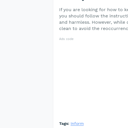
If you are looking for how to 
you should follow the instructio
and harmless. However, while d
clean to avoid the reoccurrenc
Ads code
Tags:
Inform