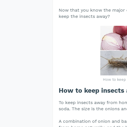
Now that you know the major c
keep the insects away?
How to keep 
How to keep insects
To keep insects away from hom
soda. The size is the onions a
A combination of onion and bak