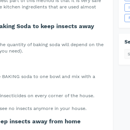
st part of this method is that it is very safe
e kitchen ingredients that are used almost
aking Soda to keep insects away
Se
the quantity of baking soda will depend on the
 you need).
he BAKING soda to one bowl and mix with a
 insecticides on every corner of the house.
u see no insects anymore in your house.
eep insects away from home