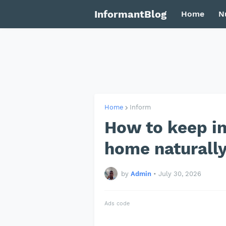
InformantBlog
Home
N
Home
Inform
How to keep i
home naturall
by
Admin
•
July 30, 2026
Ads code