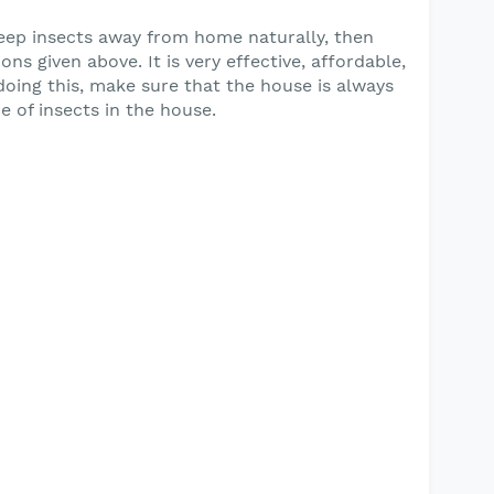
keep insects away from home naturally, then
ns given above. It is very effective, affordable,
oing this, make sure that the house is always
e of insects in the house.