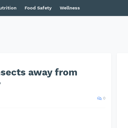
utrition
Food Safety
Wellness
nsects away from
y
0