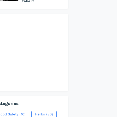
Take It
tegories
Food Safety
(10)
Herbs
(20)