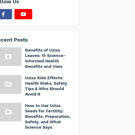
llow Us
cent Posts
Benefits of Uziza
Leaves: 15 Science-
Informed Health
Benefits and Uses
Uziza Side Effects:
Health Risks, Safety
Tips & Who Should
Avoid It
How to Use Uziza
Seeds for Fertility:
Benefits, Preparation,
Safety, and What
Science Says