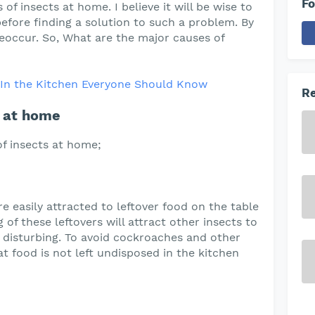
Fo
of insects at home. I believe it will be wise to
fore finding a solution to such a problem. By
reoccur. So, What are the major causes of
s In the Kitchen Everyone Should Know
Re
s at home
f insects at home;
e easily attracted to leftover food on the table
 of these leftovers will attract other insects to
 disturbing. To avoid cockroaches and other
t food is not left undisposed in the kitchen