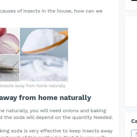
auses of insects in the house, how can we
insects away from home naturally
 away from home naturally
e naturally, you will need onions and baking
nd the soda will depend on the quantity Needed.
Ca
ing soda is very effective to keep insects away